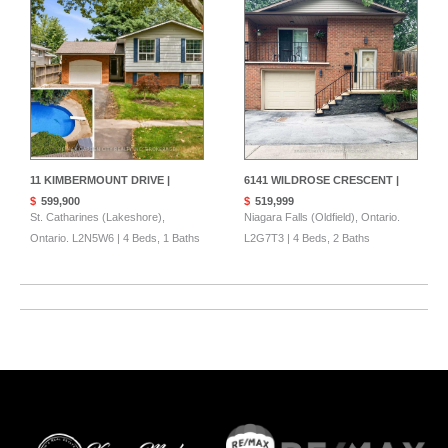
11 KIMBERMOUNT DRIVE |
6141 WILDROSE CRESCENT |
$
599,900
$
519,999
St. Catharines (Lakeshore),
Niagara Falls (Oldfield), Ontario.
Ontario. L2N5W6 | 4 Beds, 1 Baths
L2G7T3 | 4 Beds, 2 Baths