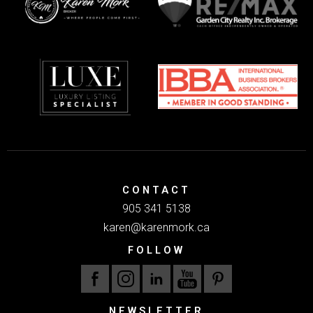
CONTACT
905 341 5138
karen@karenmork.ca
FOLLOW
NEWSLETTER