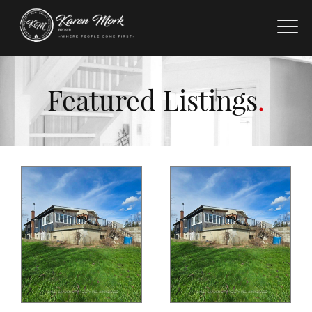
Featured Listings