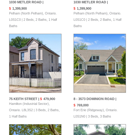
1030 METLER ROAD |
1030 METLER ROAD |
$
1,399,900
$
1,399,900
Pelham (North Pelham), Ontario.
Pelham (North Pelham), Ontario.
L0S1C0 | 2 Beds, 2 Baths, 1 Half
L0S1C0 | 2 Beds, 2 Baths, 1 Half
Baths
Baths
75 KEITH STREET |
$
479,900
8 - 3573 DOMINION ROAD |
Hamilton (Industrial Sector),
$
769,000
Ontario. L8L3S2 | 3 Beds, 2 Baths,
Fort Erie (Ridgeway), Ontario.
1 Half Baths
L0S1N0 | 3 Beds, 3 Baths