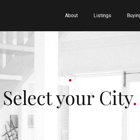
About
Listings
Buyin
Select your City