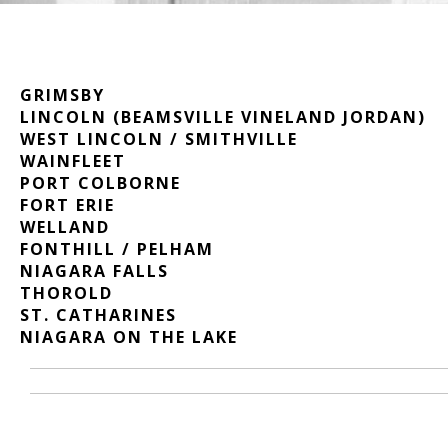
GRIMSBY
LINCOLN (BEAMSVILLE VINELAND JORDAN)
WEST LINCOLN / SMITHVILLE
WAINFLEET
PORT COLBORNE
FORT ERIE
WELLAND
FONTHILL / PELHAM
NIAGARA FALLS
THOROLD
ST. CATHARINES
NIAGARA ON THE LAKE