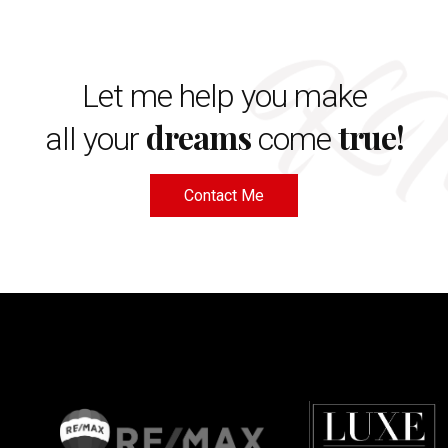
Let me help you make
dreams
true!
all your
come
Contact Me