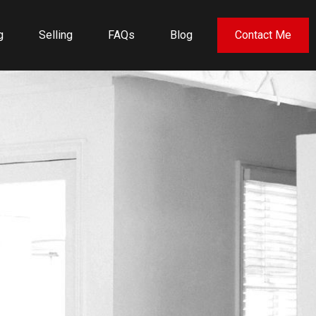
g
Selling
FAQs
Blog
Contact Me