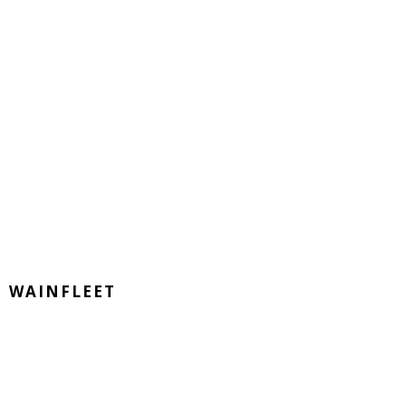
WAINFLEET