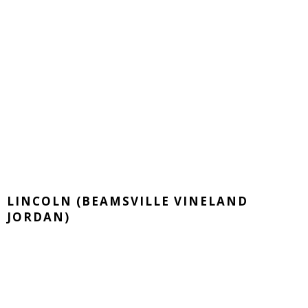
LINCOLN (BEAMSVILLE VINELAND
JORDAN)