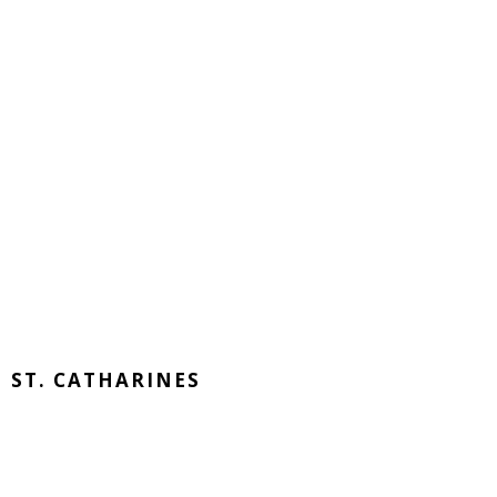
ST. CATHARINES