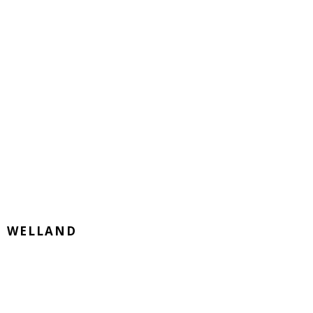
WELLAND