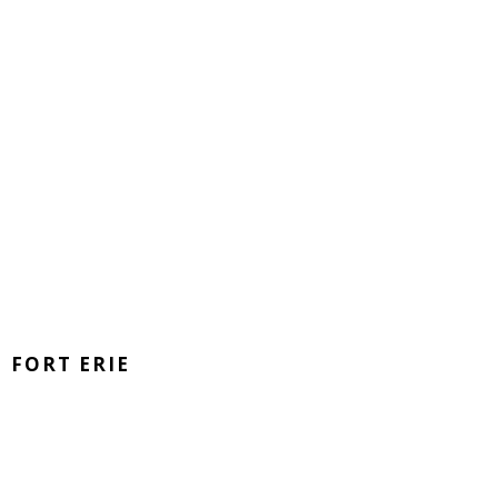
FORT ERIE