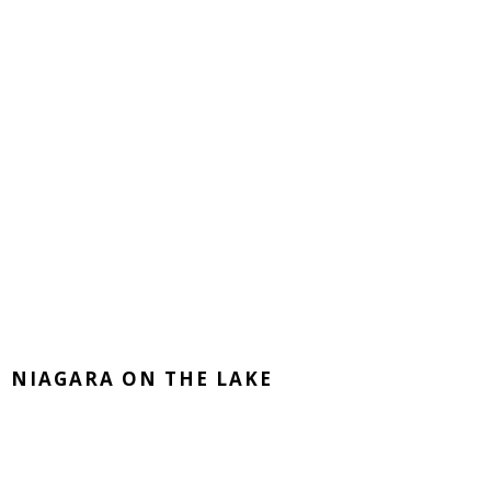
NIAGARA ON THE LAKE