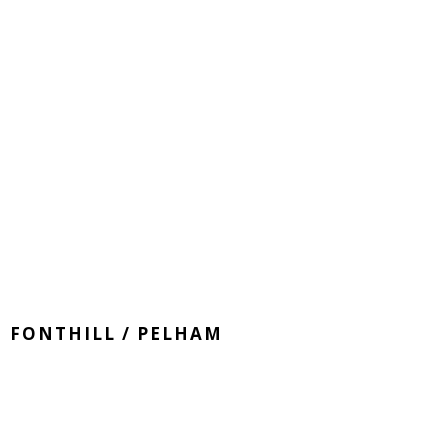
FONTHILL / PELHAM