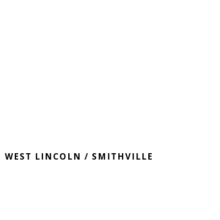
WEST LINCOLN / SMITHVILLE