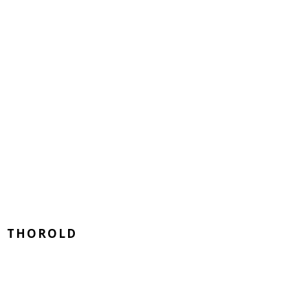
THOROLD