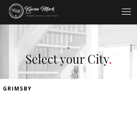
Select your City
GRIMSBY