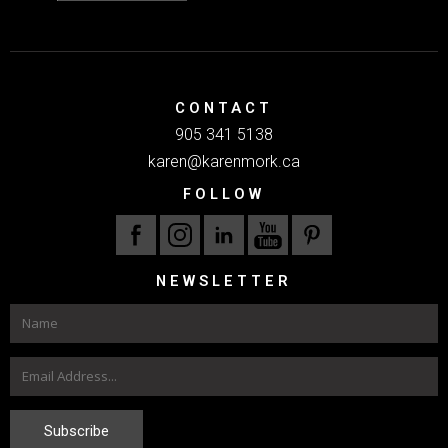
CONTACT
905 341 5138
karen@karenmork.ca
FOLLOW
NEWSLETTER
Subscribe