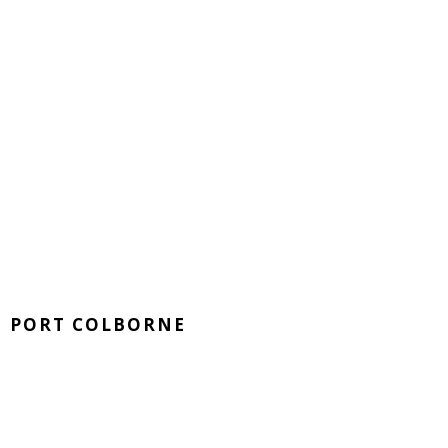
PORT COLBORNE