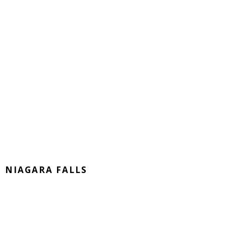
NIAGARA FALLS