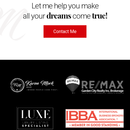
Let me help you make
dreams
true!
all your
come
Contact Me